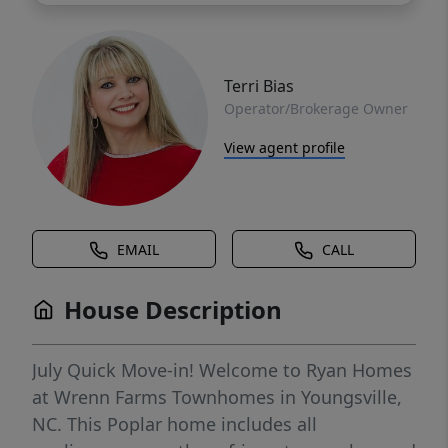
Terri Bias
Operator/Brokerage Owner
View agent profile
EMAIL
CALL
House Description
July Quick Move-in! Welcome to Ryan Homes
at Wrenn Farms Townhomes in Youngsville,
NC. This Poplar home includes all