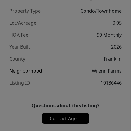
Property Type
Condo/Townhome
Lot/Acreage
0.05
HOA Fee
99 Monthly
Year Built
2026
County
Franklin
Neighborhood
Wrenn Farms
Listing ID
10136446
Questions about this listing?
Contact Agent