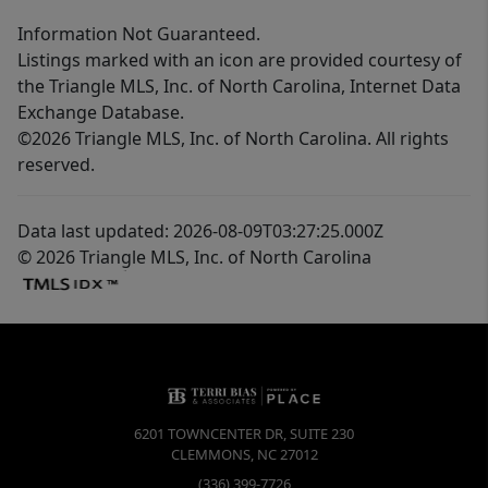
Information Not Guaranteed.
Listings marked with an icon are provided courtesy of
the Triangle MLS, Inc. of North Carolina, Internet Data
Exchange Database.
©2026 Triangle MLS, Inc. of North Carolina. All rights
reserved.
Data last updated: 2026-08-09T03:27:25.000Z
© 2026 Triangle MLS, Inc. of North Carolina
6201 TOWNCENTER DR, SUITE 230
CLEMMONS
,
NC
27012
(336) 399-7726