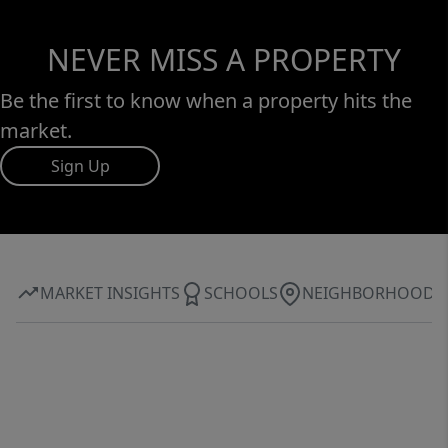
NEVER MISS A PROPERTY
Be the first to know when a property hits the
market.
Sign Up
MARKET INSIGHTS
SCHOOLS
NEIGHBORHOOD