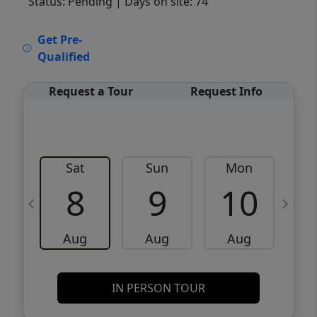
Status: Pending
| Days on site: 74
VCR-C15903466 - VCR-C159091383,VCR-
Get Pre-
C159052275
Qualified
Request a Tour
Request Info
Sat
Sun
Mon
8
9
10
Aug
Aug
Aug
IN PERSON TOUR