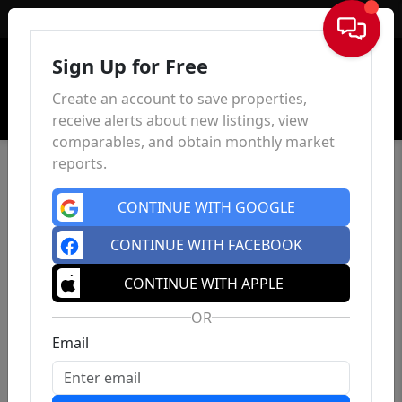
Sign In
Sign Up for Free
Create an account to save properties,
receive alerts about new listings, view
comparables, and obtain monthly market
reports.
CONTINUE WITH GOOGLE
CONTINUE WITH FACEBOOK
CONTINUE WITH APPLE
OR
Email