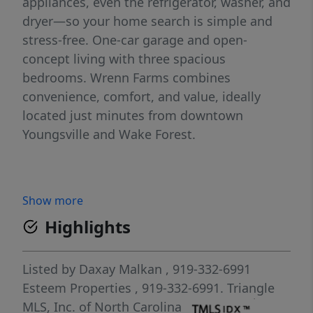
appliances, even the refrigerator, washer, and
dryer—so your home search is simple and
stress-free. One-car garage and open-
concept living with three spacious
bedrooms. Wrenn Farms combines
convenience, comfort, and value, ideally
located just minutes from downtown
Youngsville and Wake Forest.
Show more
Highlights
Listed by
Daxay Malkan
, 919-332-6991
Esteem Properties
, 919-332-6991.
Triangle
MLS, Inc. of North Carolina