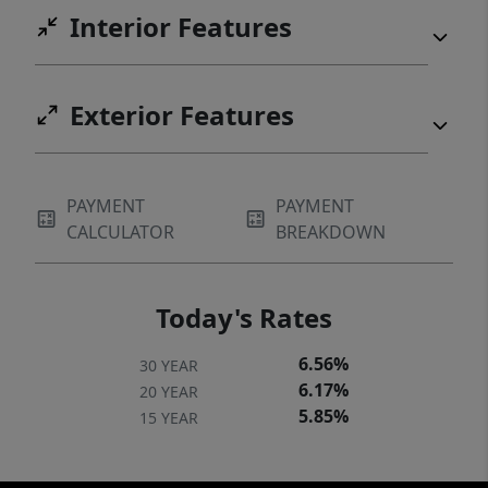
Interior Features
Exterior Features
PAYMENT
PAYMENT
CALCULATOR
BREAKDOWN
Today's Rates
6.56%
30 YEAR
6.17%
20 YEAR
5.85%
15 YEAR