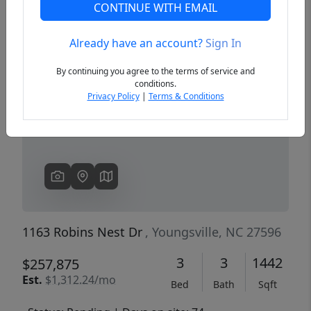
CONTINUE WITH EMAIL
Already have an account?
Sign In
Previous
Next
By continuing you agree to the terms of service and
conditions.
Privacy Policy
|
Terms & Conditions
1163 Robins Nest Dr
, Youngsville, NC 27596
3
3
1442
$257,875
Est.
$1,312.24/mo
Bed
Bath
Sqft