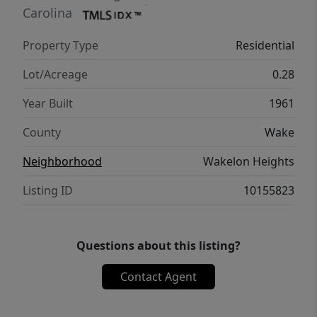
commute into Raleigh and nearby growing
Carolina
areas, making it a strong option for buyers
Property Type
Residential
seeking both convenience and value. A great
fit for first-time buyers, downsizers, or
Lot/Acreage
0.28
investors looking for a well-positioned
Year Built
1961
property in a steadily growing part of Wake
County.
County
Wake
Neighborhood
Wakelon Heights
Listing ID
10155823
Questions about this listing?
Contact Agent