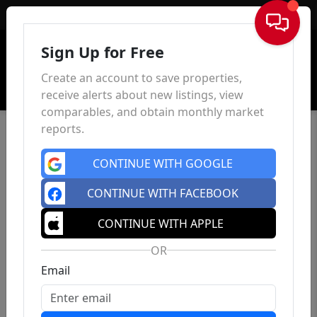
Sign In
Sign Up for Free
Create an account to save properties,
receive alerts about new listings, view
comparables, and obtain monthly market
reports.
CONTINUE WITH GOOGLE
CONTINUE WITH FACEBOOK
CONTINUE WITH APPLE
OR
Email