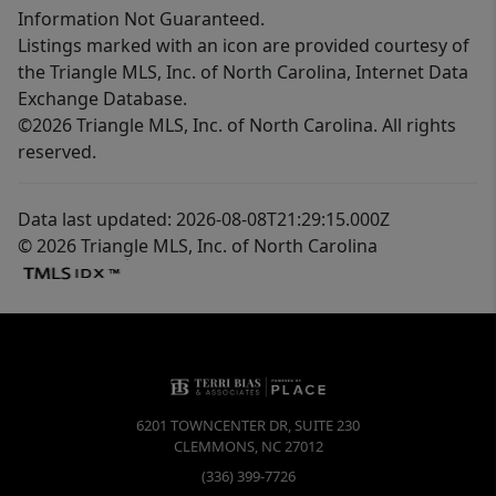
Information Not Guaranteed.
Listings marked with an icon are provided courtesy of
the Triangle MLS, Inc. of North Carolina, Internet Data
Exchange Database.
©2026 Triangle MLS, Inc. of North Carolina. All rights
reserved.
Data last updated: 2026-08-08T21:29:15.000Z
© 2026 Triangle MLS, Inc. of North Carolina
6201 TOWNCENTER DR, SUITE 230
CLEMMONS
,
NC
27012
(336) 399-7726