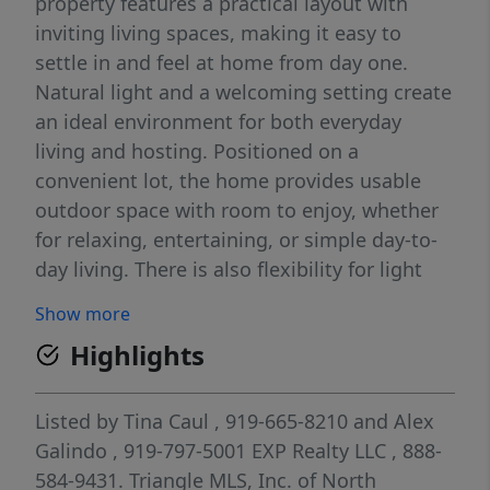
property features a practical layout with
inviting living spaces, making it easy to
settle in and feel at home from day one.
Natural light and a welcoming setting create
an ideal environment for both everyday
living and hosting. Positioned on a
convenient lot, the home provides usable
outdoor space with room to enjoy, whether
for relaxing, entertaining, or simple day-to-
day living. There is also flexibility for light
updates over time, allowing the next owner
Show more
to add personal touches while building
Highlights
equity. Located in the heart of Zebulon, this
home is just minutes from the downtown
area, giving quick access to local
Listed by
Tina Caul
, 919-665-8210
and
Alex
restaurants, shops, and community
Galindo
, 919-797-5001
EXP Realty LLC
, 888-
amenities. Its location also offers an easy
584-9431.
Triangle MLS, Inc. of North