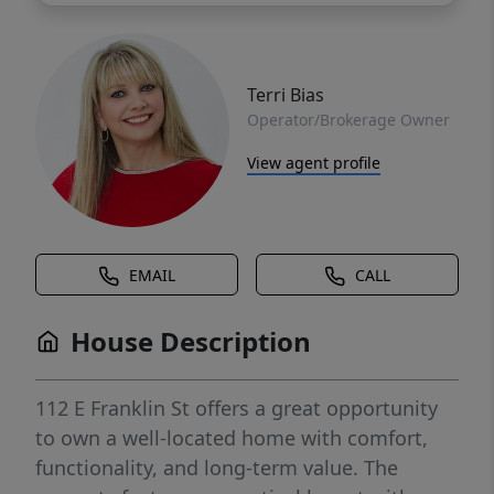
Terri Bias
Operator/Brokerage Owner
View agent profile
EMAIL
CALL
House Description
112 E Franklin St offers a great opportunity
to own a well-located home with comfort,
functionality, and long-term value. The