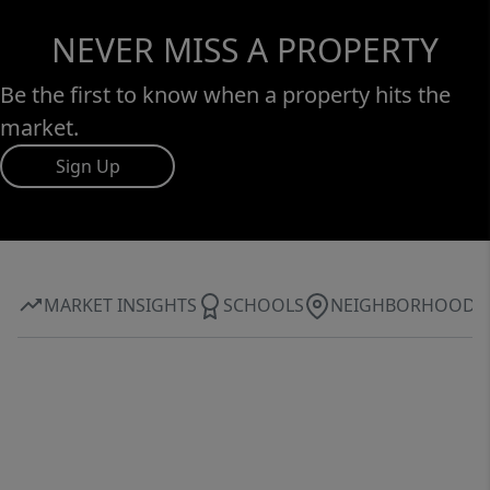
NEVER MISS A PROPERTY
Be the first to know when a property hits the
market.
Sign Up
MARKET INSIGHTS
SCHOOLS
NEIGHBORHOOD