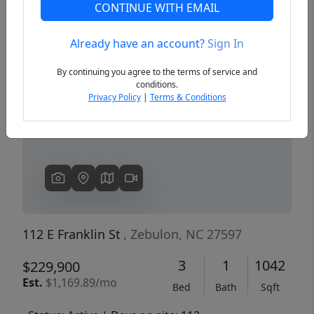
CONTINUE WITH EMAIL
Already have an account?
Sign In
Previous
Next
By continuing you agree to the terms of service and
conditions.
Privacy Policy
|
Terms & Conditions
112 E Franklin St
, Zebulon, NC 27597
3
1
1042
$229,900
Est.
$1,169.89/mo
Bed
Bath
Sqft