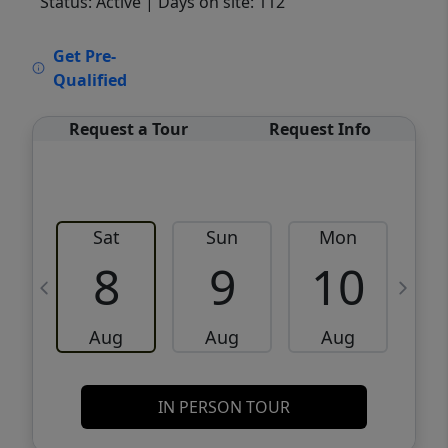
Status: Active
| Days on site: 112
VCR-C15903466 - VCR-C159091383,VCR-
Get Pre-
C159052275
Qualified
Request a Tour
Request Info
Sat
Sun
Mon
8
9
10
Aug
Aug
Aug
IN PERSON TOUR