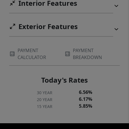
Interior Features
Exterior Features
PAYMENT
PAYMENT
CALCULATOR
BREAKDOWN
Today's Rates
6.56%
30 YEAR
6.17%
20 YEAR
5.85%
15 YEAR