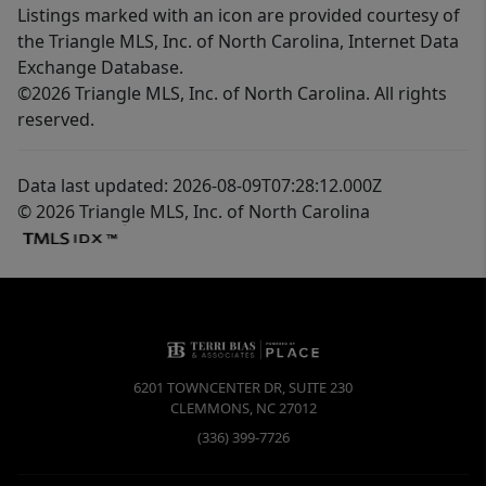
Listings marked with an icon are provided courtesy of
the Triangle MLS, Inc. of North Carolina, Internet Data
Exchange Database.
©2026 Triangle MLS, Inc. of North Carolina. All rights
reserved.
Data last updated: 2026-08-09T07:28:12.000Z
© 2026 Triangle MLS, Inc. of North Carolina
6201 TOWNCENTER DR, SUITE 230
CLEMMONS
,
NC
27012
(336) 399-7726