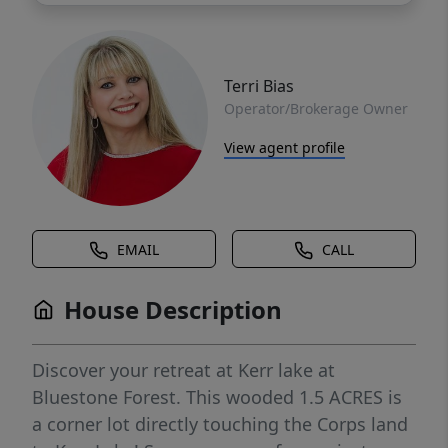
Terri Bias
Operator/Brokerage Owner
View agent profile
EMAIL
CALL
House Description
Discover your retreat at Kerr lake at
Bluestone Forest. This wooded 1.5 ACRES is
a corner lot directly touching the Corps land