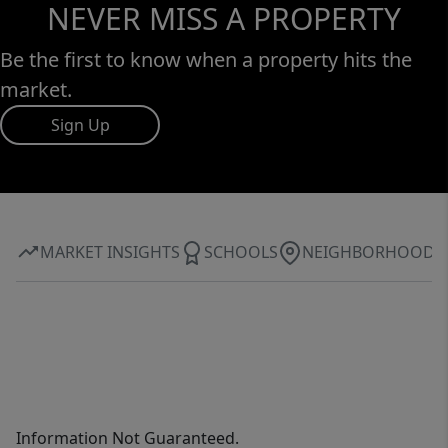
NEVER MISS A PROPERTY
Be the first to know when a property hits the
market.
Sign Up
MARKET INSIGHTS
SCHOOLS
NEIGHBORHOOD
Information Not Guaranteed.