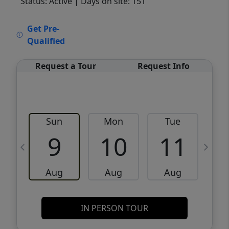
Status: Active
| Days on site: 151
VCR-C15903466 - VCR-C159091383,VCR-
Get Pre-
C159052275
Qualified
Request a Tour
Request Info
Sun
Mon
Tue
W
9
10
11
Aug
Aug
Aug
IN PERSON TOUR