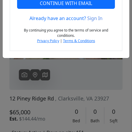
CONTINUE WITH EMAIL
Already have an account?
Sign In
Previous
Next
By continuing you agree to the terms of service and
conditions.
Privacy Policy
|
Terms & Conditions
12 Piney Ridge Rd
, Clarksville, VA 23927
0
0
0
$65,000
Est.
$144.44/mo
Bed
Bath
Sqft