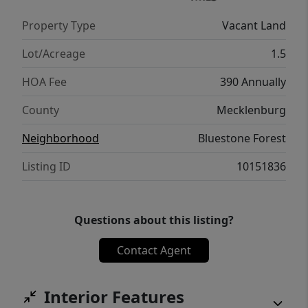
Property Type
Vacant Land
Lot/Acreage
1.5
HOA Fee
390 Annually
County
Mecklenburg
Neighborhood
Bluestone Forest
Listing ID
10151836
Questions about this listing?
Contact Agent
Interior Features