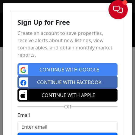
Sign In
Sign Up for Free
Create an account to save properties,
receive alerts about new listings, view
comparables, and obtain monthly market
reports.
CONTINUE WITH GOOGLE
CONTINUE WITH FACEBOOK
CONTINUE WITH APPLE
OR
Email