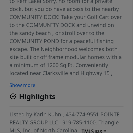
to Kerr Lake! Sorry, no room for a private
dock. but you do have access to the nearby
COMMUNITY DOCK! Take your Golf Cart over
to the COMMUNITY DOCK and unwind on
the sandy beach , or stroll over to the
COMMUNITY POND for a peaceful fishing
escape. The Neighborhood welcomes both
site built or off frame modular homes with a
a minimum of 1200 Sq Ft. Conveniently
located near Clarksville and Highway 15 ,
you'll have easy access to all that Southside
Show more
Va. has to offer! Make Kerr Lake Region your
Highlights
new home and embrace lakeside living at its
finest!
Listed by
Karin Kuhn
, 434-774-9551
POINTE
REALTY GROUP LLC
, 919-785-1100.
Triangle
MLS, Inc. of North Carolina