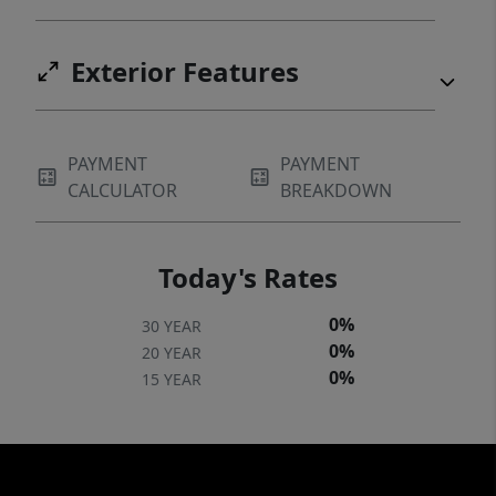
Exterior Features
PAYMENT
PAYMENT
CALCULATOR
BREAKDOWN
Today's Rates
0%
30 YEAR
0%
20 YEAR
0%
15 YEAR