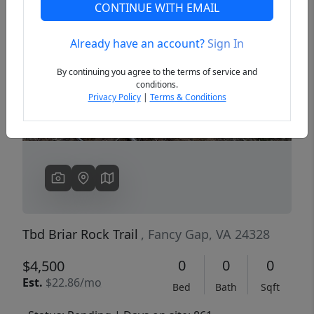
CONTINUE WITH EMAIL
Already have an account?
Sign In
Previous
Next
By continuing you agree to the terms of service and
conditions.
Privacy Policy
|
Terms & Conditions
Tbd Briar Rock Trail
, Fancy Gap, VA 24328
0
0
0
$4,500
Est.
$22.86/mo
Bed
Bath
Sqft