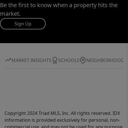
Be the first to know when a property hits the
market.
Sign Up
MARKET INSIGHTS
SCHOOLS
NEIGHBORHOOD
Copyright 2024 Triad MLS, Inc. All rights reserved. IDX
information is provided exclusively for personal, non-
commercial use, and may not be used for any purpose