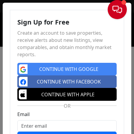
Sign In
Sign Up for Free
Create an account to save properties,
receive alerts about new listings, view
comparables, and obtain monthly market
reports.
CONTINUE WITH GOOGLE
CONTINUE WITH FACEBOOK
CONTINUE WITH APPLE
OR
Email