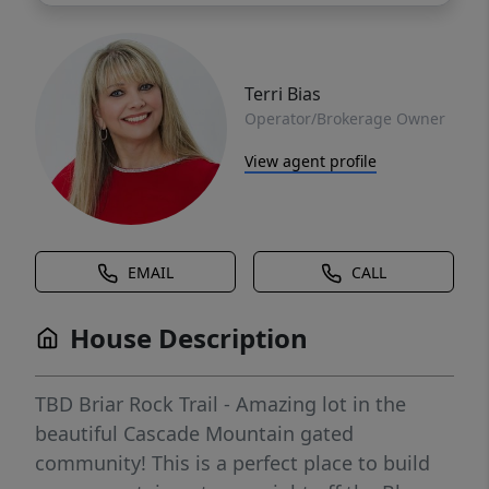
Terri Bias
Operator/Brokerage Owner
View agent profile
EMAIL
CALL
House Description
TBD Briar Rock Trail - Amazing lot in the
beautiful Cascade Mountain gated
community! This is a perfect place to build