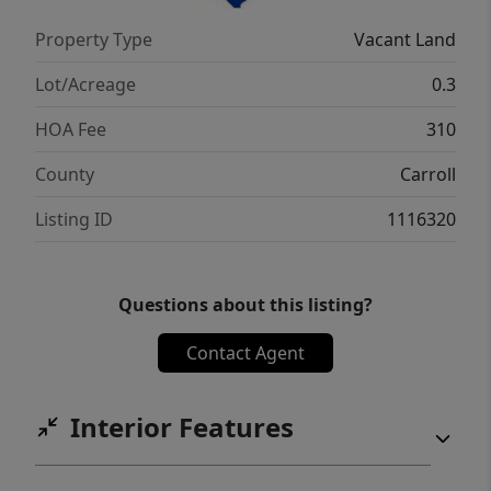
Property Type
Vacant Land
Lot/Acreage
0.3
HOA Fee
310
County
Carroll
Listing ID
1116320
Questions about this listing?
Contact Agent
Interior Features