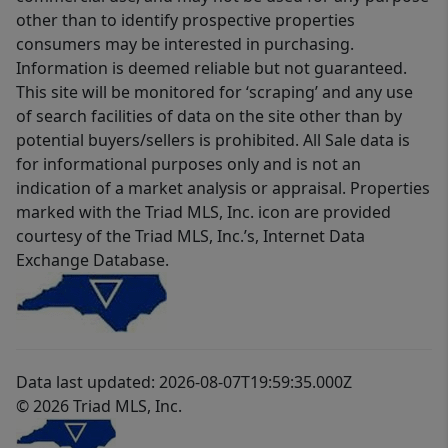
other than to identify prospective properties
consumers may be interested in purchasing.
Information is deemed reliable but not guaranteed.
This site will be monitored for ‘scraping’ and any use
of search facilities of data on the site other than by
potential buyers/sellers is prohibited. All Sale data is
for informational purposes only and is not an
indication of a market analysis or appraisal. Properties
marked with the Triad MLS, Inc. icon are provided
courtesy of the Triad MLS, Inc.’s, Internet Data
Exchange Database.
Data last updated: 2026-08-07T19:59:35.000Z
© 2026 Triad MLS, Inc.