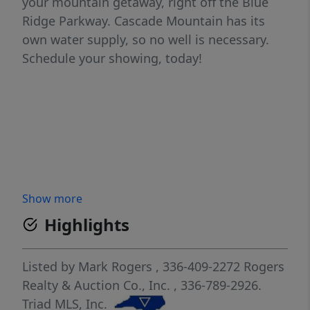
your mountain getaway, right off the Blue
Ridge Parkway. Cascade Mountain has its
own water supply, so no well is necessary.
Schedule your showing, today!
Show more
Highlights
Listed by
Mark Rogers
, 336-409-2272
Rogers
Realty & Auction Co., Inc.
, 336-789-2926.
Triad MLS, Inc.