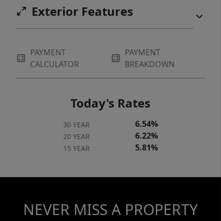
Exterior Features
PAYMENT
PAYMENT
CALCULATOR
BREAKDOWN
Today's Rates
6.54%
30 YEAR
6.22%
20 YEAR
5.81%
15 YEAR
NEVER MISS A PROPERTY