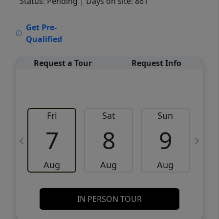
Status: Pending
| Days on site: 861
VCR-C15903466 - VCR-C159091383,VCR-
Get Pre-
C159052275
Qualified
Request a Tour
Request Info
Fri
Sat
Sun
M
7
8
9
Aug
Aug
Aug
IN PERSON TOUR